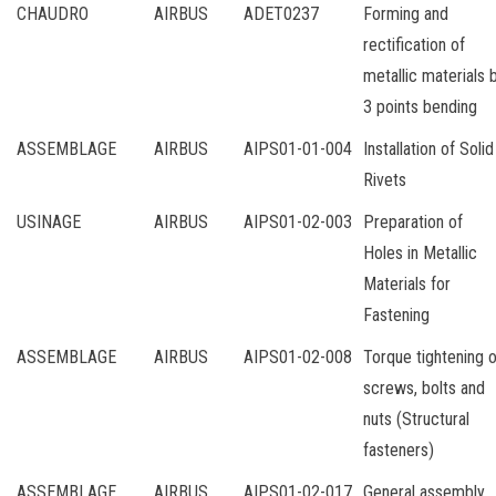
CHAUDRO
AIRBUS
ADET0237
Forming and
rectification of
metallic materials 
3 points bending
ASSEMBLAGE
AIRBUS
AIPS01-01-004
Installation of Solid
Rivets
USINAGE
AIRBUS
AIPS01-02-003
Preparation of
Holes in Metallic
Materials for
Fastening
ASSEMBLAGE
AIRBUS
AIPS01-02-008
Torque tightening o
screws, bolts and
nuts (Structural
fasteners)
ASSEMBLAGE
AIRBUS
AIPS01-02-017
General assembly