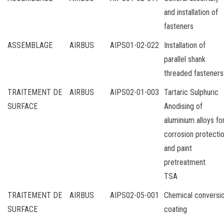
and installation of
fasteners
ASSEMBLAGE
AIRBUS
AIPS01-02-022
Installation of
parallel shank
threaded fasteners
TRAITEMENT DE
AIRBUS
AIPS02-01-003
Tartaric Sulphuric
SURFACE
Anodising of
aluminium alloys fo
corrosion protecti
and paint
pretreatment.
TSA
TRAITEMENT DE
AIRBUS
AIPS02-05-001
Chemical conversi
SURFACE
coating