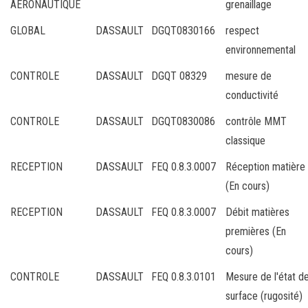
AERONAUTIQUE
grenaillage
GLOBAL
DASSAULT
DGQT0830166
respect
environnemental
CONTROLE
DASSAULT
DGQT 08329
mesure de
conductivité
CONTROLE
DASSAULT
DGQT0830086
contrôle MMT
classique
RECEPTION
DASSAULT
FEQ 0.8.3.0007
Réception matière
(En cours)
RECEPTION
DASSAULT
FEQ 0.8.3.0007
Débit matières
premières (En
cours)
CONTROLE
DASSAULT
FEQ 0.8.3.0101
Mesure de l'état d
surface (rugosité)