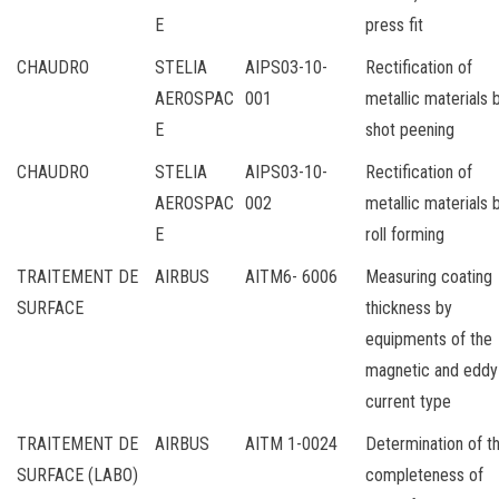
E
press fit
CHAUDRO
STELIA
AIPS03-10-
Rectification of
AEROSPAC
001
metallic materials 
E
shot peening
CHAUDRO
STELIA
AIPS03-10-
Rectification of
AEROSPAC
002
metallic materials 
E
roll forming
TRAITEMENT DE
AIRBUS
AITM6- 6006
Measuring coating
SURFACE
thickness by
equipments of the
magnetic and eddy
current type
TRAITEMENT DE
AIRBUS
AITM 1-0024
Determination of t
SURFACE (LABO)
completeness of