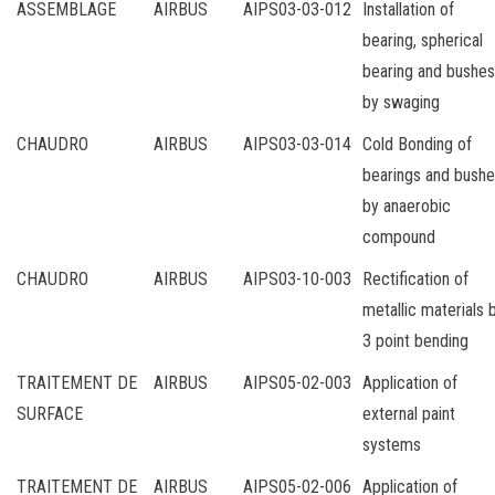
ASSEMBLAGE
AIRBUS
AIPS03-03-012
Installation of
bearing, spherical
bearing and bushes
by swaging
CHAUDRO
AIRBUS
AIPS03-03-014
Cold Bonding of
bearings and bush
by anaerobic
compound
CHAUDRO
AIRBUS
AIPS03-10-003
Rectification of
metallic materials 
3 point bending
TRAITEMENT DE
AIRBUS
AIPS05-02-003
Application of
SURFACE
external paint
systems
TRAITEMENT DE
AIRBUS
AIPS05-02-006
Application of