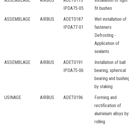
ASSEMBLAGE
AIRBUS
ADET0173
Installation of tight
IPDA75-05
fit bushes
ASSEMBLAGE
AIRBUS
ADET0187
Wet installation of
IPDA77-01
fasteners
Defrosting -
Application of
sealants
ASSEMBLAGE
AIRBUS
ADET0191
Installation of ball
IPDA75-06
bearing, spherical
bearing and bushin
by staking
USINAGE
AIRBUS
ADET0196
Forming and
rectification of
aluminium alloys by
rolling