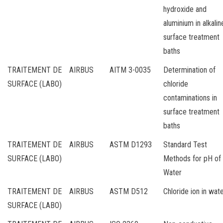
hydroxide and
aluminium in alkalin
surface treatment
baths
TRAITEMENT DE
AIRBUS
AITM 3-0035
Determination of
SURFACE (LABO)
chloride
contaminations in
surface treatment
baths
TRAITEMENT DE
AIRBUS
ASTM D1293
Standard Test
SURFACE (LABO)
Methods for pH of
Water
TRAITEMENT DE
AIRBUS
ASTM D512
Chloride ion in wat
SURFACE (LABO)