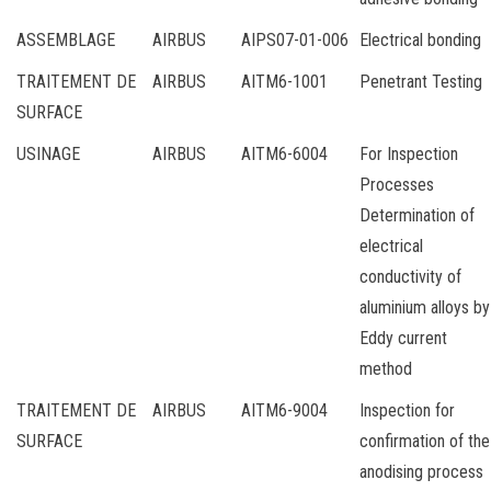
ASSEMBLAGE
AIRBUS
AIPS07-01-006
Electrical bonding
TRAITEMENT DE
AIRBUS
AITM6-1001
Penetrant Testing
SURFACE
USINAGE
AIRBUS
AITM6-6004
For Inspection
Processes
Determination of
electrical
conductivity of
aluminium alloys by
Eddy current
method
TRAITEMENT DE
AIRBUS
AITM6-9004
Inspection for
SURFACE
confirmation of the
anodising process