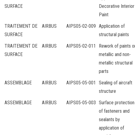
SURFACE
Decorative Interior
Paint
TRAITEMENT DE
AIRBUS
AIPS05-02-009
Application of
SURFACE
structural paints
TRAITEMENT DE
AIRBUS
AIPS05-02-011
Rework of paints o
SURFACE
metallic and non-
metallic structural
parts
ASSEMBLAGE
AIRBUS
AIPS05-05-001
Sealing of aircraft
structure
ASSEMBLAGE
AIRBUS
AIPS05-05-003
Surface protection
of fasteners and
sealants by
application of