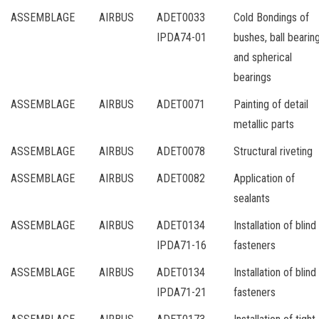
ASSEMBLAGE
AIRBUS
ADET0033
Cold Bondings of
IPDA74-01
bushes, ball bearin
and spherical
bearings
ASSEMBLAGE
AIRBUS
ADET0071
Painting of detail
metallic parts
ASSEMBLAGE
AIRBUS
ADET0078
Structural riveting
ASSEMBLAGE
AIRBUS
ADET0082
Application of
sealants
ASSEMBLAGE
AIRBUS
ADET0134
Installation of blind
IPDA71-16
fasteners
ASSEMBLAGE
AIRBUS
ADET0134
Installation of blind
IPDA71-21
fasteners