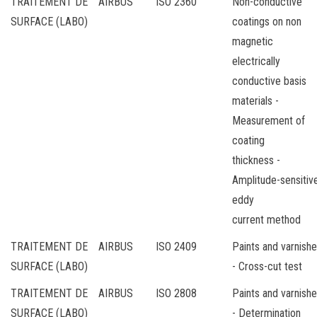
TRAITEMENT DE
AIRBUS
ISO 2360
Non-conductive
SURFACE (LABO)
coatings on non
magnetic
electrically
conductive basis
materials -
Measurement of
coating
thickness -
Amplitude-sensitiv
eddy
current method
TRAITEMENT DE
AIRBUS
ISO 2409
Paints and varnish
SURFACE (LABO)
- Cross-cut test
TRAITEMENT DE
AIRBUS
ISO 2808
Paints and varnish
SURFACE (LABO)
- Determination