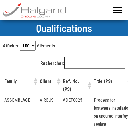
Groupe
Halgand –
Groupe
Halgand
Jogam
Qualifications
Afficher
éléments
Rechercher:
Family
Client
Ref. No.
Title (PS)
(PS)
ASSEMBLAGE
AIRBUS
ADET0025
Process for
fasteners installati
on uncured interfay
sealant