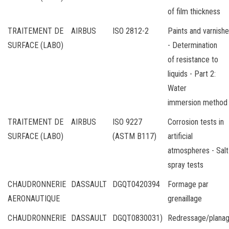
of film thickness
TRAITEMENT DE
AIRBUS
ISO 2812-2
Paints and varnish
SURFACE (LABO)
- Determination
of resistance to
liquids - Part 2:
Water
immersion method
TRAITEMENT DE
AIRBUS
ISO 9227
Corrosion tests in
SURFACE (LABO)
(ASTM B117)
artificial
atmospheres - Salt
spray tests
CHAUDRONNERIE
DASSAULT
DGQT0420394
Formage par
AERONAUTIQUE
grenaillage
CHAUDRONNERIE
DASSAULT
DGQT0830031)
Redressage/plana