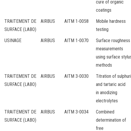
cure of organic
coatings
TRAITEMENT DE
AIRBUS
AITM 1-0058
Mobile hardness
SURFACE (LABO)
testing
USINAGE
AIRBUS
AITM 1-0070
Surface roughness
measurements
using surface stylu
methods
TRAITEMENT DE
AIRBUS
AITM 3-0030
Titration of sulphur
SURFACE (LABO)
and tartaric acid
in anodizing
electrolytes
TRAITEMENT DE
AIRBUS
AITM 3-0034
Combined
SURFACE (LABO)
determination of
free