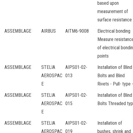
based upon
measurement of
surface resistance
ASSEMBLAGE
AIRBUS
AITM6-9008
Electrical bonding
Measure resistanc
of electrical bondi
points
ASSEMBLAGE
STELIA
AIPS01-02-
Installation of Blind
AEROSPAC
013
Bolts and Blind
E
Rivets - Pull- type 
ASSEMBLAGE
STELIA
AIPS01-02-
Installation of Blind
AEROSPAC
015
Bolts Threaded ty
E
ASSEMBLAGE
STELIA
AIPS01-02-
Installation of
AEROSPAC
019
bushes, shrink and