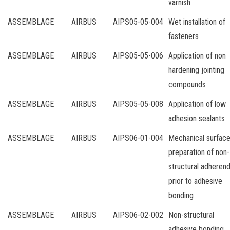
varnish
ASSEMBLAGE
AIRBUS
AIPS05-05-004
Wet installation of
fasteners
ASSEMBLAGE
AIRBUS
AIPS05-05-006
Application of non
hardening jointing
compounds
ASSEMBLAGE
AIRBUS
AIPS05-05-008
Application of low
adhesion sealants
ASSEMBLAGE
AIRBUS
AIPS06-01-004
Mechanical surfac
preparation of non-
structural adheren
prior to adhesive
bonding
ASSEMBLAGE
AIRBUS
AIPS06-02-002
Non-structural
adhesive bonding